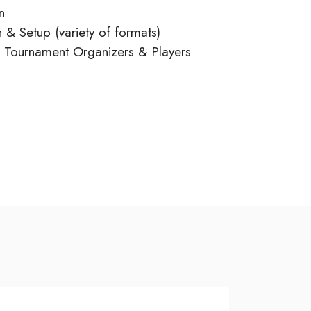
n
 & Setup (variety of formats)
o Tournament Organizers & Players