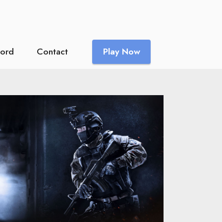
cord
Contact
Play Now