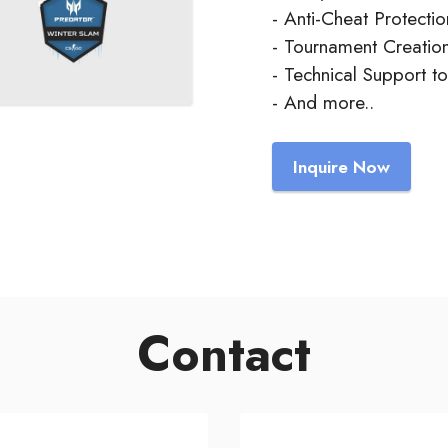
- Anti-Cheat Protectio
- Tournament Creation
- Technical Support t
- And more..
Inquire Now
Contact