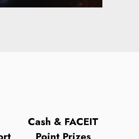
Cash & FACEIT
rt
Point Prizes