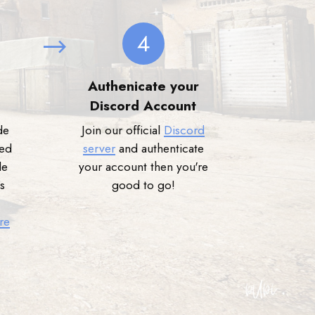
4
Authenicate your
Discord Account
de
Join our official
Discord
ned
server
and authenticate
de
your account then you're
s
good to go!
re