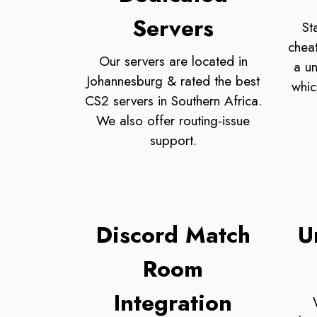
Servers
St
chea
Our servers are located in
a un
Johannesburg & rated the best
whic
CS2 servers in Southern Africa.
We also offer routing-issue
support.
Discord Match
U
Room
Integration