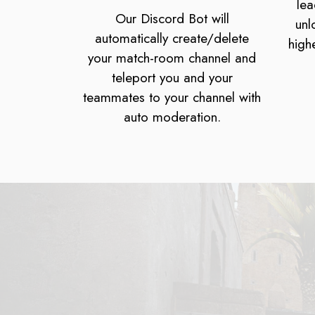
lea
Our Discord Bot will
unl
automatically create/delete
high
your match-room channel and
teleport you and your
teammates to your channel with
auto moderation.