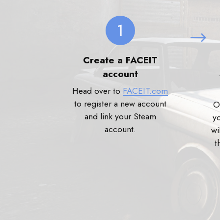
1
Create a FACEIT
account
Head over to
FACEIT.com
to register a new account
O
and link your Steam
y
account.
wi
t