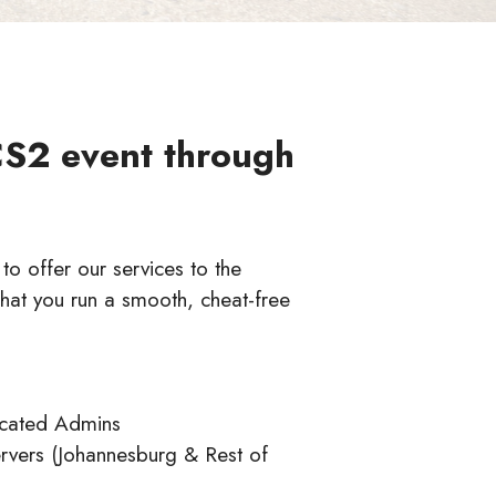
CS2 event through
o offer our services to the
hat you run a smooth, cheat-free
icated Admins
rvers (Johannesburg & Rest of