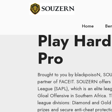
Home
Ben
Play Hard
Pro
Brought to you by blackpoisoN, SO
partner of FACEIT. SOUZERN offers 
League (SAPL), which is an elite leag
Gloal Offensive in Southern Africa.
league divisions: Diamond and Gold 
prizes and secure anti-cheat protecti