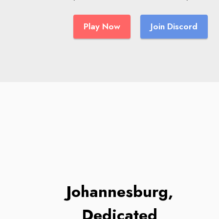
Play Now
Join Discord
Johannesburg,
Dedicated