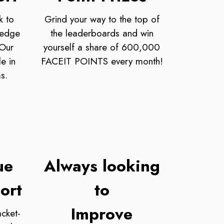
k to
Grind your way to the top of
ledge
the leaderboards and win
 Our
yourself a share of 600,000
e in
FACEIT POINTS every month!
s.
ue
Always looking
ort
to
Improve
cket-