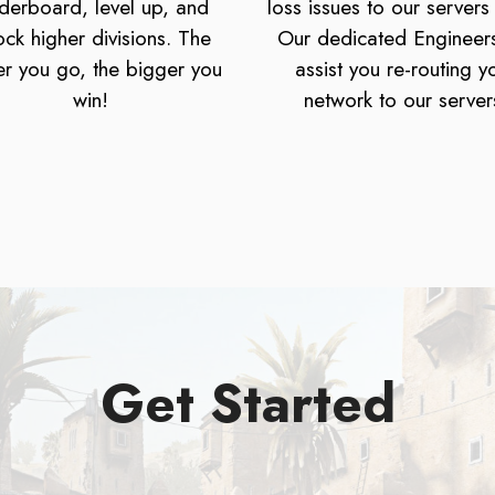
derboard, level up, and
loss issues to our servers
ock higher divisions. The
Our dedicated Engineers
er you go, the bigger you
assist you re-routing y
win!
network to our server
Get Started