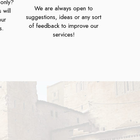
 only?
We are always open to
 will
suggestions, ideas or any sort
our
of feedback to improve our
s.
services!