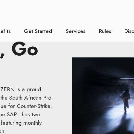
efits
Get Started
Services
Rules
Dis
, Go
UZERN is a proud
the South African Pro
ue for Counter-Strike:
 The SAPL has two
featuring monthly
on.