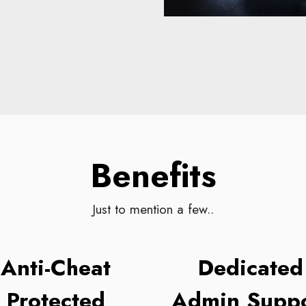
Benefits
Just to mention a few..
Anti-Cheat
Dedicated
Protected
Admin Suppo