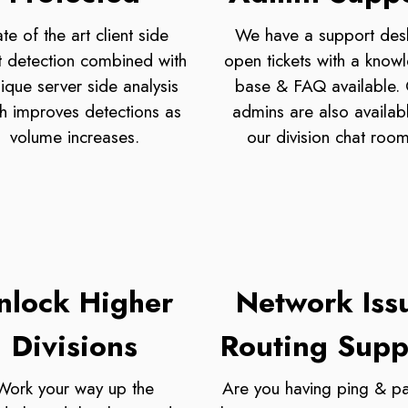
ate of the art client side
We have a support des
t detection combined with
open tickets with a know
ique server side analysis
base & FAQ available.
h improves detections as
admins are also availabl
volume increases.
our division chat room
nlock Higher
Network Iss
Divisions
Routing Supp
Work your way up the
Are you having ping & pa