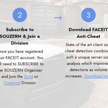
2
3
Subscribe to
Download FACEIT
SOUZERN & Join a
Anti-Cheat
Division
State of the art client si
cheat detection combi
nce you have registered
with a unique server si
our FACEIT account. You
analysis which improve
ll need to SUBSCRIBE to
detections as volume
he SOUZERN Organizer
increases.
Download he
and Join the
Gold
or
Diamond
Division