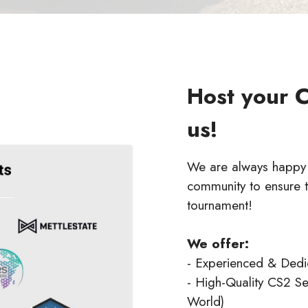
Host your 
us!
We are always happy t
community to ensure t
tournament!
We offer:
- Experienced & Ded
- High-Quality CS2 Se
World)